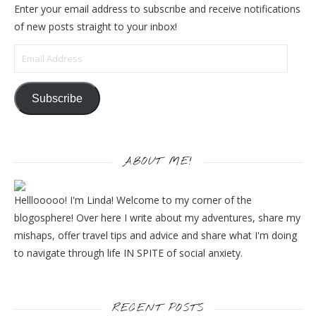
Enter your email address to subscribe and receive notifications
of new posts straight to your inbox!
Email Address
Subscribe
ABOUT ME!
Helllooooo! I'm Linda! Welcome to my corner of the
blogosphere! Over here I write about my adventures, share my
mishaps, offer travel tips and advice and share what I'm doing
to navigate through life IN SPITE of social anxiety.
RECENT POSTS