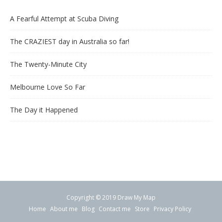
A Fearful Attempt at Scuba Diving
The CRAZIEST day in Australia so far!
The Twenty-Minute City
Melbourne Love So Far
The Day it Happened
Copyright © 2019 Draw My Map
Home
About me
Blog
Contact me
Store
Privacy Policy