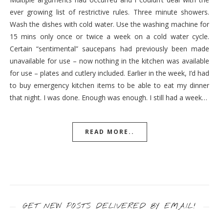
ever growing list of restrictive rules. Three minute showers.
Wash the dishes with cold water. Use the washing machine for
15 mins only once or twice a week on a cold water cycle.
Certain “sentimental” saucepans had previously been made
unavailable for use – now nothing in the kitchen was available
for use – plates and cutlery included. Earlier in the week, I’d had
to buy emergency kitchen items to be able to eat my dinner
that night. I was done. Enough was enough. I still had a week…
READ MORE..
GET NEW POSTS DELIVERED BY EMAIL!