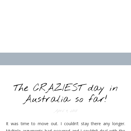
The CRAZIEST day in
Australia so far!
April 9, 2018
It was time to move out. I couldn’t stay there any longer.
Multiple arguments had occurred and I couldn’t deal with the