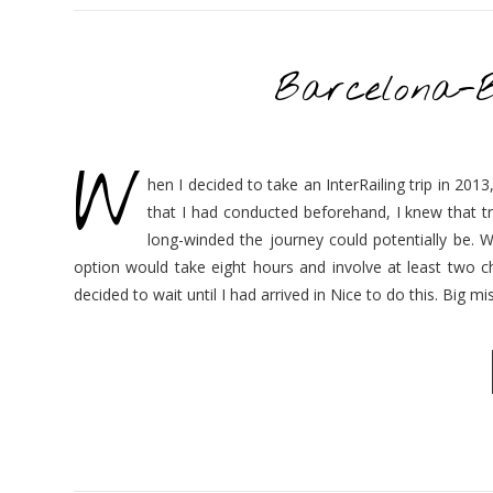
Barcelona-
W
hen I decided to take an InterRailing trip in 20
that I had conducted beforehand, I knew that tr
long-winded the journey could potentially be. W
option would take eight hours and involve at least two c
decided to wait until I had arrived in Nice to do this. Big 