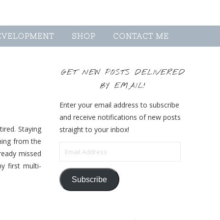
EVELOPMENT
SHOP
CONTACT ME
GET NEW POSTS DELIVERED
BY EMAIL!
Enter your email address to subscribe
and receive notifications of new posts
ired. Staying
straight to your inbox!
hing from the
Email Address
lready missed
first multi-
Subscribe