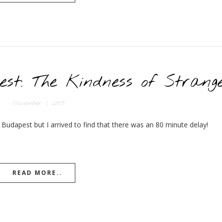
est: The Kindness of Strang
November 1, 2015
 Budapest but I arrived to find that there was an 80 minute delay!
READ MORE..