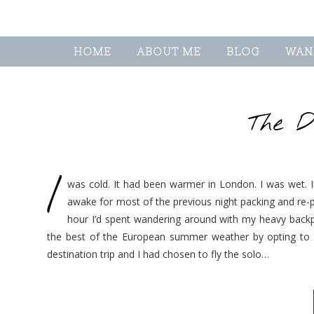
HOME
ABOUT ME
BLOG
WAN
The D
I
was cold. It had been warmer in London. I was wet. In
awake for most of the previous night packing and re-
hour I’d spent wandering around with my heavy backpa
the best of the European summer weather by opting to t
destination trip and I had chosen to fly the solo…