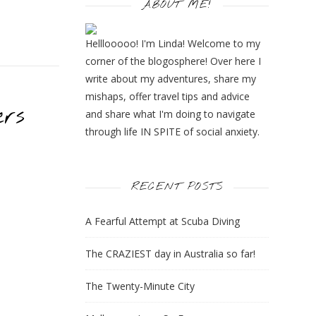
ABOUT ME!
Helllooooo! I'm Linda! Welcome to my
corner of the blogosphere! Over here I
write about my adventures, share my
mishaps, offer travel tips and advice
ers
and share what I'm doing to navigate
through life IN SPITE of social anxiety.
RECENT POSTS
A Fearful Attempt at Scuba Diving
The CRAZIEST day in Australia so far!
The Twenty-Minute City