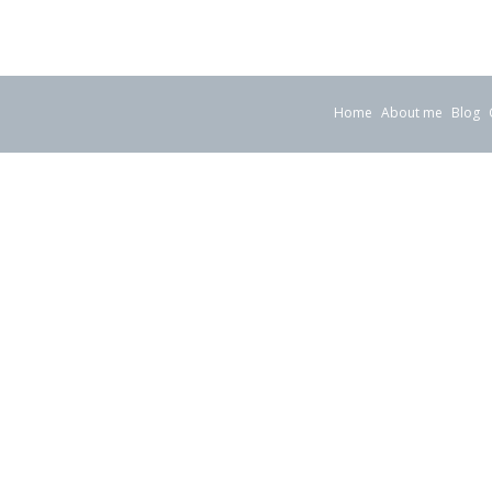
Home
About me
Blog