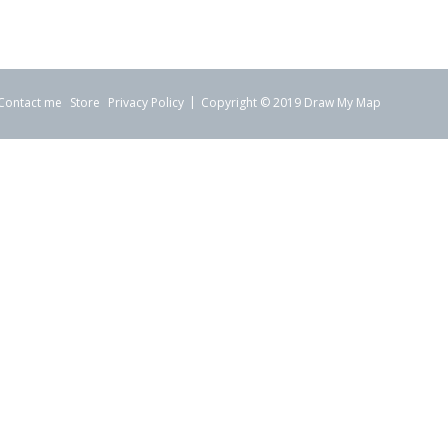
Contact me
Store
Privacy Policy
Copyright © 2019 Draw My Map