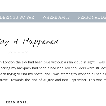
DERINGS SO FAR
WHERE AM I?
PERSONAL D
ay it Happened
April 2, 2017
 London the sky had been blue without a rain cloud in sight. I was t
packing my backpack had been a bad idea. My shoulders were still ac
ck trying to find my hostel and I was starting to wonder if I had a
ravel towards the end of August and into September. This was my 
READ MORE..