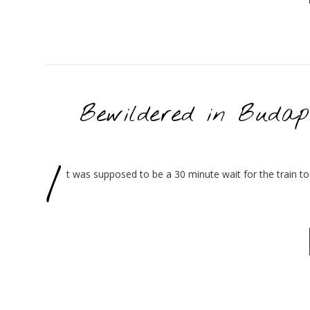
Bewildered in Budap
I
t was supposed to be a 30 minute wait for the train to