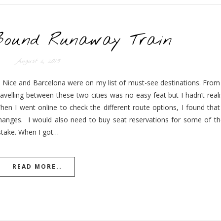
Bound Runaway Train
August 6, 2015
13, Nice and Barcelona were on my list of must-see destinations. From
avelling between these two cities was no easy feat but I hadn’t real
hen I went online to check the different route options, I found that
hanges. I would also need to buy seat reservations for some of the
mistake. When I got…
READ MORE..