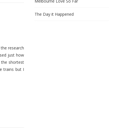
Melbourne Love So Far
The Day it Happened
 the research
ised just how
 the shortest
 trains but I