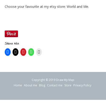
Choose your favourite at my etsy store:
World and Me
.
Share this:
Copyright © 2019 Draw My Map
Home
About me
Blog
Contact me
Store
Privacy Policy