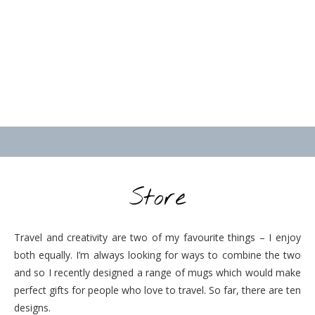
Store
Travel and creativity are two of my favourite things – I enjoy
both equally. I’m always looking for ways to combine the two
and so I recently designed a range of mugs which would make
perfect gifts for people who love to travel. So far, there are ten
designs.