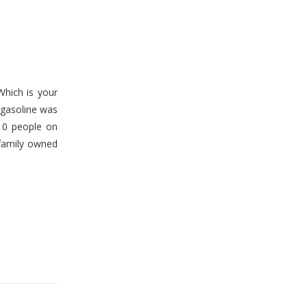
Which is your
– gasoline was
 10 people on
 family owned