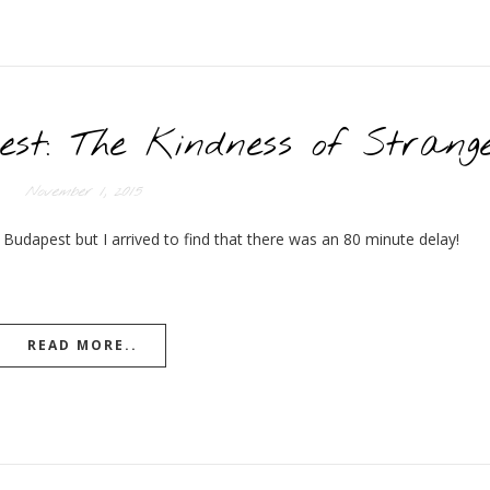
est: The Kindness of Strang
November 1, 2015
 Budapest but I arrived to find that there was an 80 minute delay!
READ MORE..