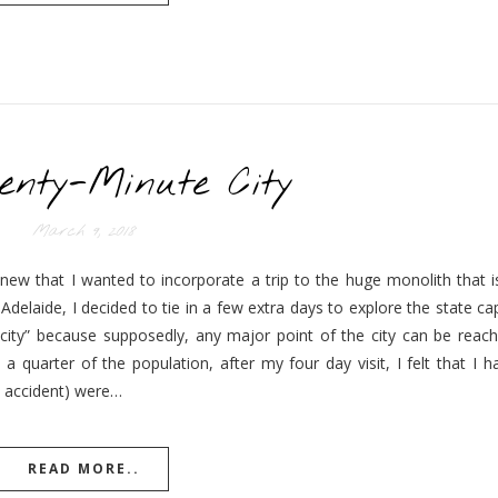
enty-Minute City
March 9, 2018
new that I wanted to incorporate a trip to the huge monolith that is
delaide, I decided to tie in a few extra days to explore the state ca
 city” because supposedly, any major point of the city can be reach
 quarter of the population, after my four day visit, I felt that I h
by accident) were…
READ MORE..