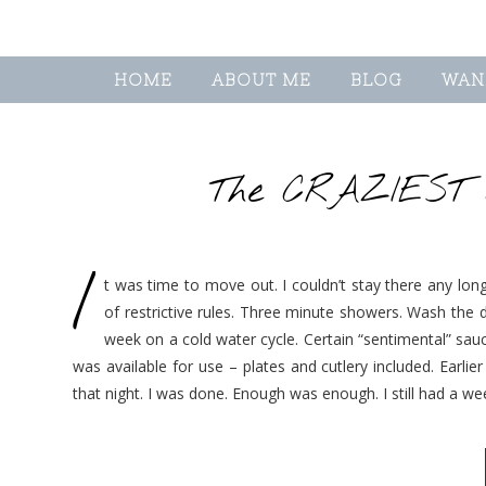
HOME
ABOUT ME
BLOG
WAN
The CRAZIEST d
I
t was time to move out. I couldn’t stay there any long
of restrictive rules. Three minute showers. Wash the
week on a cold water cycle. Certain “sentimental” sa
was available for use – plates and cutlery included. Earli
that night. I was done. Enough was enough. I still had a w