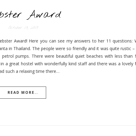
ebster Award
October 13, 2015
iebster Award! Here you can see my answers to her 11 questions: 
nta in Thailand. The people were so friendly and it was quite rustic 
e petrol pumps. There were beautiful quiet beaches with less than
n a great hostel with wonderfully kind staff and there was a lovely
had such a relaxing time there…
READ MORE..