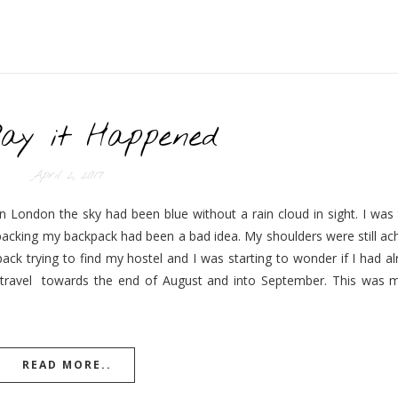
ay it Happened
April 2, 2017
 London the sky had been blue without a rain cloud in sight. I was t
packing my backpack had been a bad idea. My shoulders were still ac
ck trying to find my hostel and I was starting to wonder if I had a
ravel towards the end of August and into September. This was my 
READ MORE..