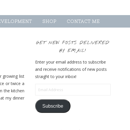
EVELOPMENT
SHOP
CONTACT ME
GET NEW POSTS DELIVERED
BY EMAIL!
Enter your email address to subscribe
and receive notifications of new posts
 growing list
straight to your inbox!
ce or twice a
Email Address
n the kitchen
eat my dinner
Subscribe