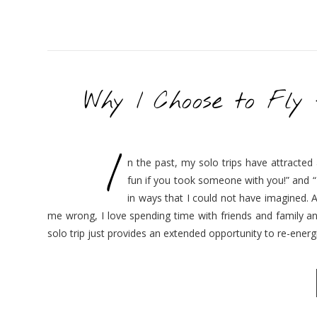
Why I Choose to Fly
I
n the past, my solo trips have attracted
fun if you took someone with you!” and “
in ways that I could not have imagined. A
me wrong, I love spending time with friends and family an
solo trip just provides an extended opportunity to re-ener