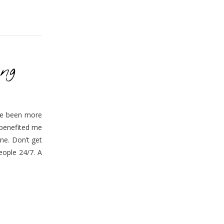
ng
’ve been more
 benefited me
one. Don’t get
eople 24/7. A