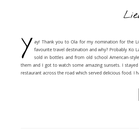
Li
Y
ay! Thank you to Ola for my nomination for the L
favourite travel destination and why? Probably Ko La
sold in bottles and from old school American-styl
them and I got to watch some amazing sunsets. I stayed i
restaurant across the road which served delicious food. I 