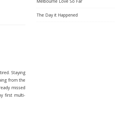
Melbourne Love So Far
The Day it Happened
ired. Staying
hing from the
lready missed
first multi-