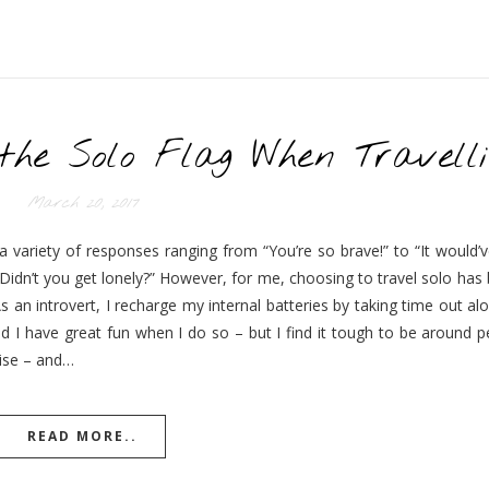
 the Solo Flag When Travelli
March 20, 2017
 a variety of responses ranging from “You’re so brave!” to “It would
Didn’t you get lonely?” However, for me, choosing to travel solo has
s an introvert, I recharge my internal batteries by taking time out al
d I have great fun when I do so – but I find it tough to be around p
gise – and…
READ MORE..