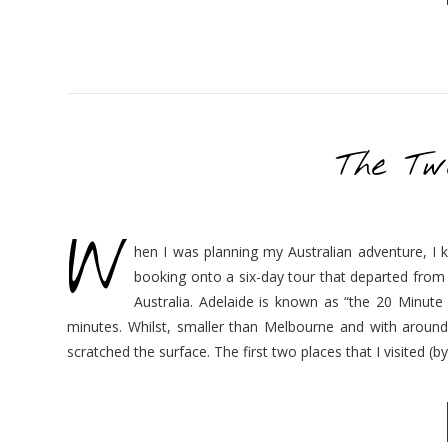
The Tw
W
hen I was planning my Australian adventure, I k
booking onto a six-day tour that departed from A
Australia. Adelaide is known as “the 20 Minute
minutes. Whilst, smaller than Melbourne and with around a
scratched the surface. The first two places that I visited (