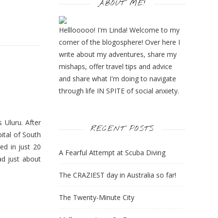
ABOUT ME!
Helllooooo! I'm Linda! Welcome to my
corner of the blogosphere! Over here I
write about my adventures, share my
mishaps, offer travel tips and advice
and share what I'm doing to navigate
through life IN SPITE of social anxiety.
 Uluru. After
RECENT POSTS
pital of South
ed in just 20
A Fearful Attempt at Scuba Diving
ad just about
The CRAZIEST day in Australia so far!
The Twenty-Minute City