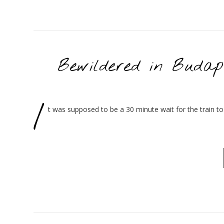
Bewildered in Budap
I
t was supposed to be a 30 minute wait for the train to