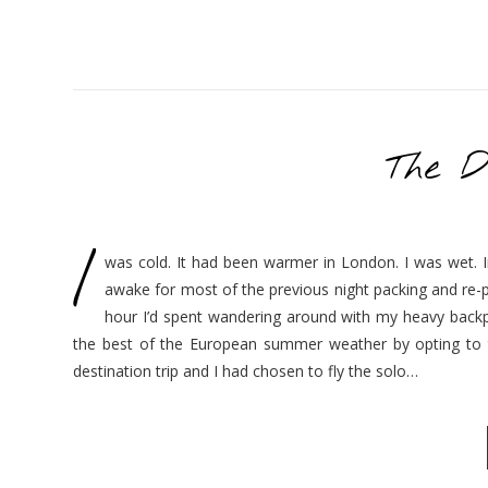
The D
I
was cold. It had been warmer in London. I was wet. In
awake for most of the previous night packing and re-
hour I’d spent wandering around with my heavy backpa
the best of the European summer weather by opting to t
destination trip and I had chosen to fly the solo…