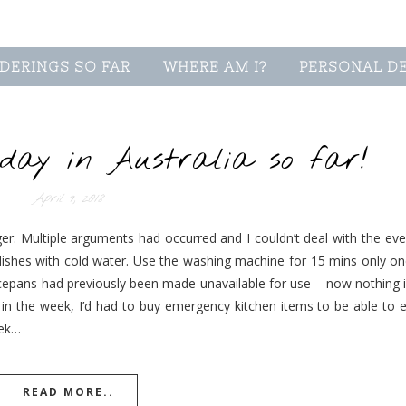
DERINGS SO FAR
WHERE AM I?
PERSONAL D
ay in Australia so far!
April 9, 2018
er. Multiple arguments had occurred and I couldn’t deal with the ever
 dishes with cold water. Use the washing machine for 15 mins only on
ucepans had previously been made unavailable for use – now nothing i
er in the week, I’d had to buy emergency kitchen items to be able to 
eek…
READ MORE..