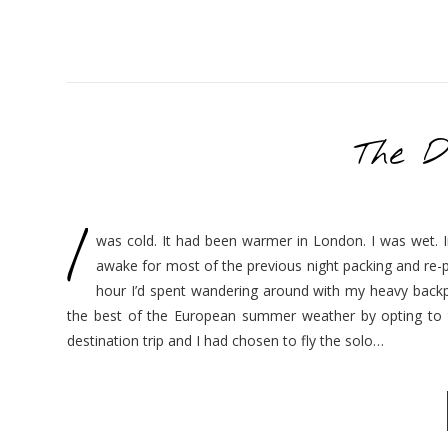
The D
I
was cold. It had been warmer in London. I was wet. In
awake for most of the previous night packing and re-
hour I’d spent wandering around with my heavy backpa
the best of the European summer weather by opting to t
destination trip and I had chosen to fly the solo…