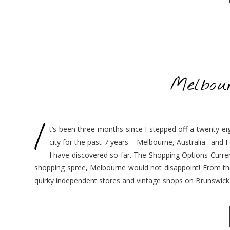
Melbou
I
t’s been three months since I stepped off a twenty-eig
city for the past 7 years – Melbourne, Australia…and I ca
I have discovered so far. The Shopping Options Current
shopping spree, Melbourne would not disappoint! From the 
quirky independent stores and vintage shops on Brunswick