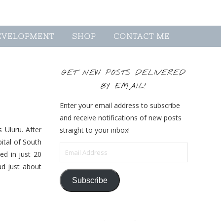
EVELOPMENT
SHOP
CONTACT ME
GET NEW POSTS DELIVERED
BY EMAIL!
Enter your email address to subscribe
and receive notifications of new posts
 Uluru. After
straight to your inbox!
pital of South
Email Address
ed in just 20
ad just about
Subscribe