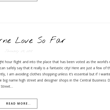
rne Love So Far
January 24, 2018
ht hour flight and into the place that has been voted as the world’s 
n safely say that it really is a fantastic city! Here are just a few of t
ly, I am avoiding clothes shopping unless it’s essential but if I wan
big name high street and designer shops in the Central Business Dis
 Street…
READ MORE..