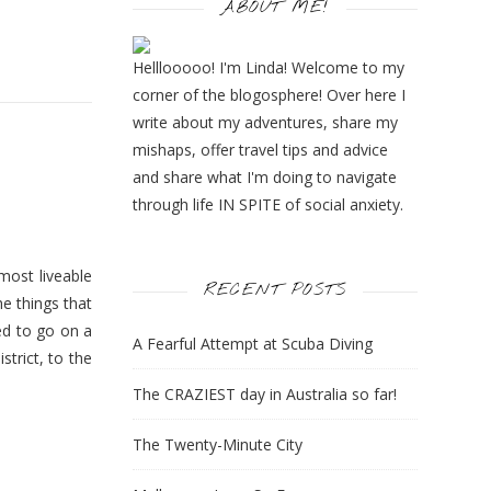
ABOUT ME!
Helllooooo! I'm Linda! Welcome to my
corner of the blogosphere! Over here I
write about my adventures, share my
mishaps, offer travel tips and advice
and share what I'm doing to navigate
through life IN SPITE of social anxiety.
most liveable
RECENT POSTS
he things that
ted to go on a
A Fearful Attempt at Scuba Diving
trict, to the
The CRAZIEST day in Australia so far!
The Twenty-Minute City