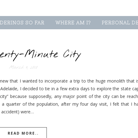
DERINGS SO FAR
WHERE AM I?
PERSONAL D
enty-Minute City
March 9, 2018
new that I wanted to incorporate a trip to the huge monolith that is
delaide, I decided to tie in a few extra days to explore the state ca
 city” because supposedly, any major point of the city can be reach
 quarter of the population, after my four day visit, I felt that I h
by accident) were…
READ MORE..