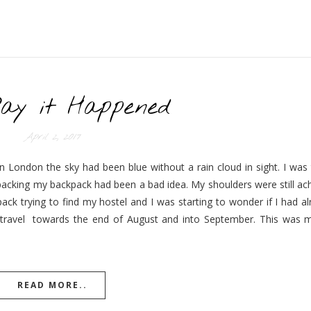
ay it Happened
April 2, 2017
 London the sky had been blue without a rain cloud in sight. I was t
packing my backpack had been a bad idea. My shoulders were still ac
ck trying to find my hostel and I was starting to wonder if I had a
ravel towards the end of August and into September. This was my 
READ MORE..