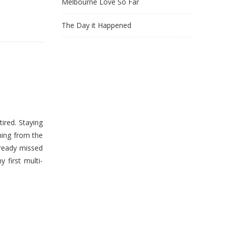
Melbourne Love So Far
The Day it Happened
ired. Staying
hing from the
lready missed
first multi-