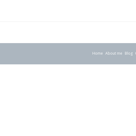
Home
About me
Blog