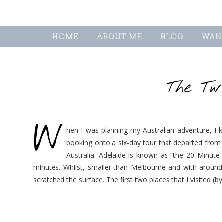
HOME
ABOUT ME
BLOG
WAN
The Tw
W
hen I was planning my Australian adventure, I k
booking onto a six-day tour that departed from A
Australia. Adelaide is known as “the 20 Minute
minutes. Whilst, smaller than Melbourne and with around a
scratched the surface. The first two places that I visited (