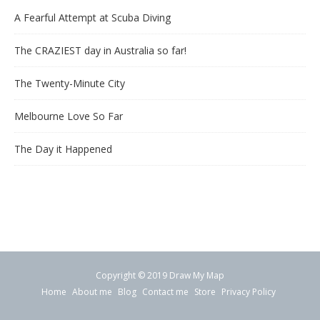
A Fearful Attempt at Scuba Diving
The CRAZIEST day in Australia so far!
The Twenty-Minute City
Melbourne Love So Far
The Day it Happened
Copyright © 2019 Draw My Map
Home
About me
Blog
Contact me
Store
Privacy Policy