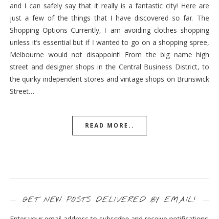
and I can safely say that it really is a fantastic city! Here are
just a few of the things that I have discovered so far. The
Shopping Options Currently, I am avoiding clothes shopping
unless it’s essential but if I wanted to go on a shopping spree,
Melbourne would not disappoint! From the big name high
street and designer shops in the Central Business District, to
the quirky independent stores and vintage shops on Brunswick
Street…
READ MORE..
GET NEW POSTS DELIVERED BY EMAIL!
Enter your email address to subscribe and receive notifications