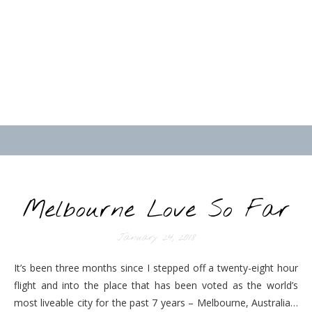
Melbourne Love So Far
January 24, 2018
It’s been three months since I stepped off a twenty-eight hour
flight and into the place that has been voted as the world’s
most liveable city for the past 7 years – Melbourne, Australia…