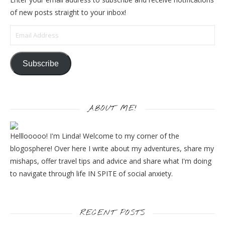
of new posts straight to your inbox!
Email Address
Subscribe
ABOUT ME!
Helllooooo! I'm Linda! Welcome to my corner of the
blogosphere! Over here I write about my adventures, share my
mishaps, offer travel tips and advice and share what I'm doing
to navigate through life IN SPITE of social anxiety.
RECENT POSTS